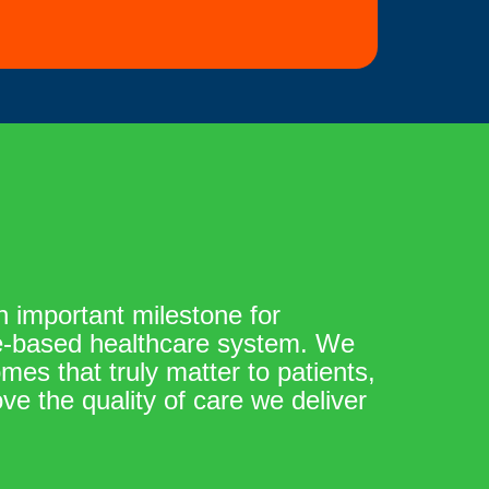
 important milestone for
ue-based healthcare system. We
es that truly matter to patients,
ve the quality of care we deliver