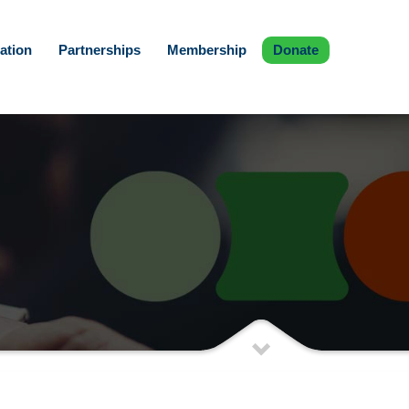
ation
Partnerships
Membership
Donate