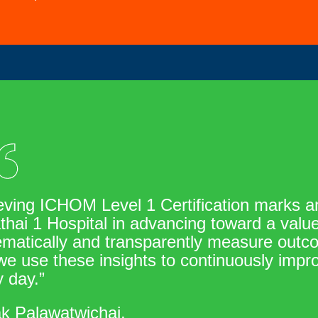
eving ICHOM Level 1 Certification marks an
thai 1 Hospital in advancing toward a val
matically and transparently measure outcom
e use these insights to continuously impro
 day.”
ak Palawatwichai,