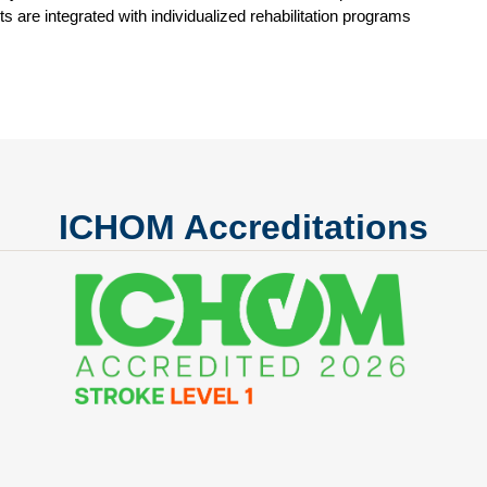
 are integrated with individualized rehabilitation programs
ICHOM Accreditations