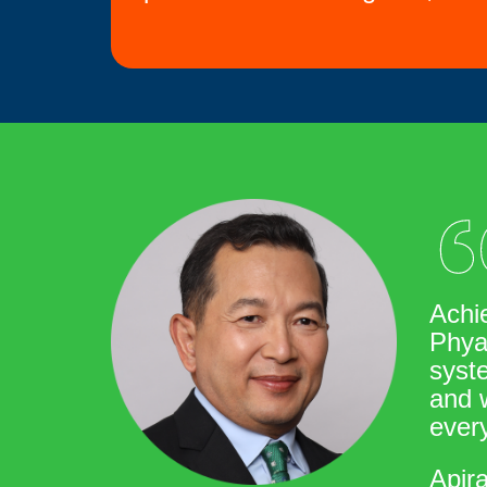
Achi
Phya
syste
and w
every
Apir