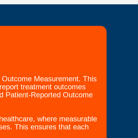
oke Outcome Measurement. This
nd report treatment outcomes
and Patient-Reported Outcome
en healthcare, where measurable
ses. This ensures that each