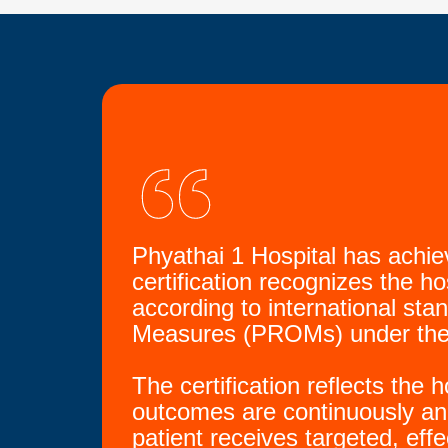
Phyathai 1 Hospital has achi
certification recognizes the ho
according to international st
Measures (PROMs) under the
The certification reflects the
outcomes are continuously an
patient receives targeted, eff