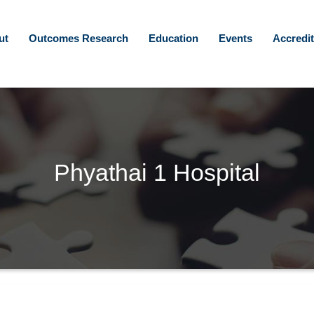
ut
Outcomes Research
Education
Events
Accredit
Phyathai 1 Hospital