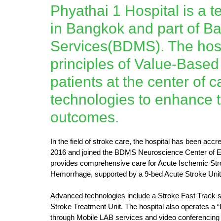
Phyathai 1 Hospital is a te
in Bangkok and part of B
Services(BDMS). The hosp
principles of Value-Base
patients at the center of c
technologies to enhance t
outcomes.
In the field of stroke care, the hospital has been a
2016 and joined the BDMS Neuroscience Center of E
provides comprehensive care for Acute Ischemic Str
Hemorrhage, supported by a 9-bed Acute Stroke Unit 
Advanced technologies include a Stroke Fast Track
Stroke Treatment Unit. The hospital also operates a “
through Mobile LAB services and video conferencing s