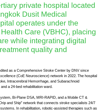
rtiary private hospital located
angkok Dusit Medical
ital operates under the
d Health Care (VBHC), placing
are while integrating digital
reatment quality and
ccredited as a Comprehensive Stroke Center by DNV since
xcellence (CoE Neuroscience) network in 2022. The hospital
oke, Intracerebral Hemorrhage, and Subarachnoid
and a 24-bed rehabilitation ward.
 system, Bi-Plane DSA, MRI-RAPID, and a Mobile CT &
Drip and Ship” network that connects stroke specialists 24/7
ystems. In rehabilitation, robotic-assisted therapies such as