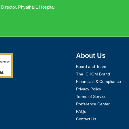
 Director, Phyathai 1 Hospital
About Us
Board and Team
The ICHOM Brand
Financials & Compliance
Privacy Policy
Terms of Service
Preference Center
FAQs
Contact Us