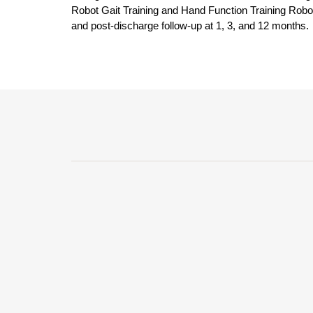
Robot Gait Training and Hand Function Training Robots
and post-discharge follow-up at 1, 3, and 12 months.