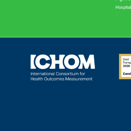
Hospital