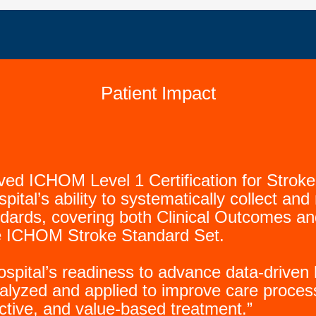
Patient Impact
eved ICHOM Level 1 Certification for Str
spital’s ability to systematically collect a
andards, covering both Clinical Outcomes 
 ICHOM Stroke Standard Set.
 hospital’s readiness to advance data-driv
alyzed and applied to improve care proces
ective, and value-based treatment.”