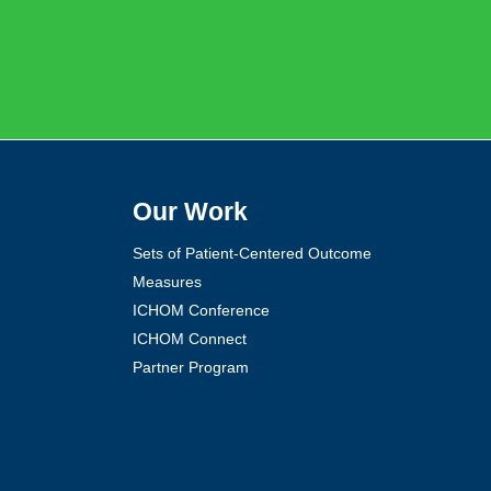
Our Work
Sets of Patient-Centered Outcome
Measures
ICHOM Conference
ICHOM Connect
Partner Program