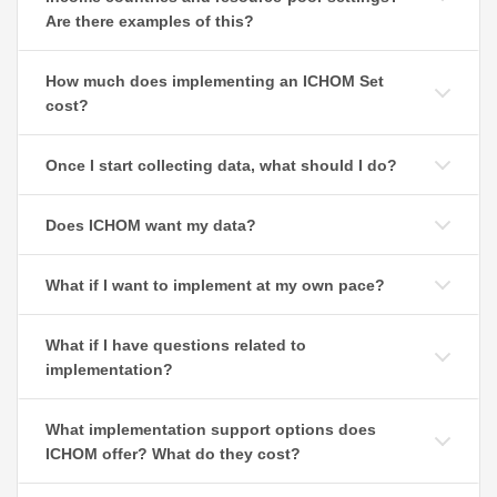
Are there examples of this?
How much does implementing an ICHOM Set
cost?
Once I start collecting data, what should I do?
Does ICHOM want my data?
What if I want to implement at my own pace?
What if I have questions related to
implementation?
What implementation support options does
ICHOM offer? What do they cost?