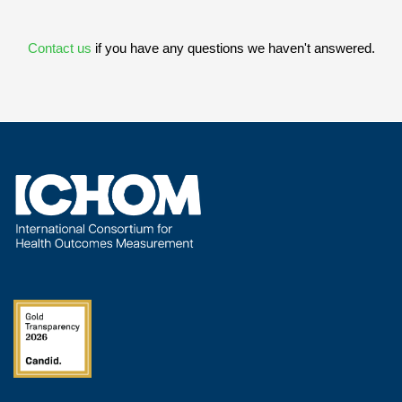
Contact us
if you have any questions we haven't answered.