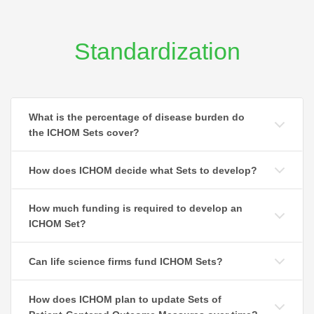
Standardization
What is the percentage of disease burden do
the ICHOM Sets cover?
How does ICHOM decide what Sets to develop?
How much funding is required to develop an
ICHOM Set?
Can life science firms fund ICHOM Sets?
How does ICHOM plan to update Sets of