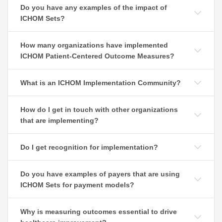
Do you have any examples of the impact of
ICHOM Sets?
How many organizations have implemented
ICHOM Patient-Centered Outcome Measures?
What is an ICHOM Implementation Community?
How do I get in touch with other organizations
that are implementing?
Do I get recognition for implementation?
Do you have examples of payers that are using
ICHOM Sets for payment models?
Why is measuring outcomes essential to drive