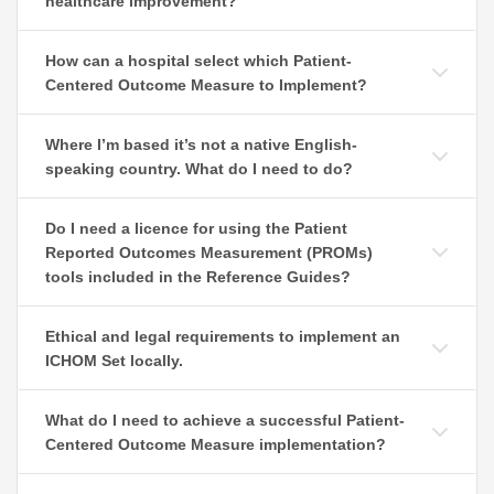
healthcare improvement?
How can a hospital select which Patient-
Centered Outcome Measure to Implement?
Where I’m based it’s not a native English-
speaking country. What do I need to do?
Do I need a licence for using the Patient
Reported Outcomes Measurement (PROMs)
tools included in the Reference Guides?
Ethical and legal requirements to implement an
ICHOM Set locally.
What do I need to achieve a successful Patient-
Centered Outcome Measure implementation?