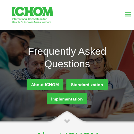
Frequently Asked
Questions
About ICHOM
Standardization
Implementation