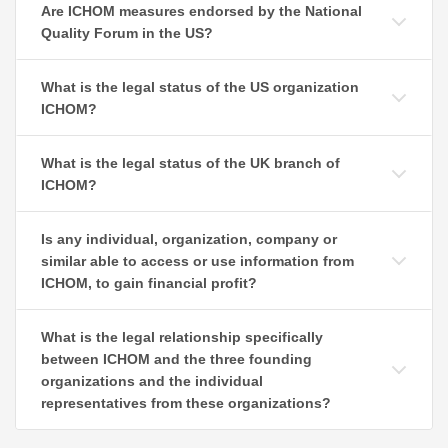
Are ICHOM measures endorsed by the National
Quality Forum in the US?
What is the legal status of the US organization
ICHOM?
What is the legal status of the UK branch of
ICHOM?
Is any individual, organization, company or
similar able to access or use information from
ICHOM, to gain financial profit?
What is the legal relationship specifically
between ICHOM and the three founding
organizations and the individual
representatives from these organizations?