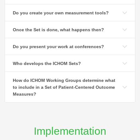
Do you create your own measurement tools?
Once the Set is done, what happens then?
Do you present your work at conferences?
Who develops the ICHOM Sets?
How do ICHOM Working Groups determine what
to include in a Set of Patient-Centered Outcome
Measures?
Implementation