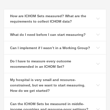
How are ICHOM Sets measured? What are the
requirements to collect ICHOM data?
What do I need before I can start measuring?
Can I implement if I wasn’t in a Working Group?
Do I have to measure every outcome
recommended in an ICHOM Set?
My hospital is very small and resource-
constrained, but we want to start measuring.
How do we get started?
Can the ICHOM Sets be measured in middle-
income countries and resource-poor settings?