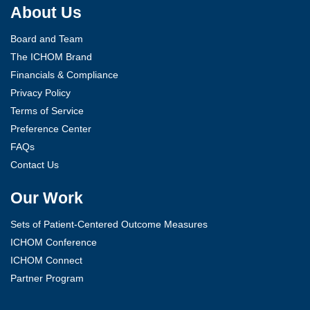
About Us
Board and Team
The ICHOM Brand
Financials & Compliance
Privacy Policy
Terms of Service
Preference Center
FAQs
Contact Us
Our Work
Sets of Patient-Centered Outcome Measures
ICHOM Conference
ICHOM Connect
Partner Program