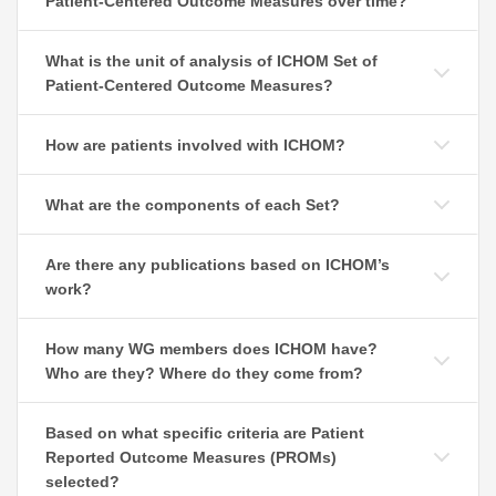
Patient-Centered Outcome Measures over time?
What is the unit of analysis of ICHOM Set of
Patient-Centered Outcome Measures?
How are patients involved with ICHOM?
What are the components of each Set?
Are there any publications based on ICHOM’s
work?
How many WG members does ICHOM have?
Who are they? Where do they come from?
Based on what specific criteria are Patient
Reported Outcome Measures (PROMs)
selected?