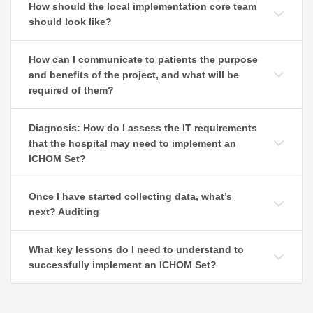
How should the local implementation core team
should look like?
How can I communicate to patients the purpose
and benefits of the project, and what will be
required of them?
Diagnosis: How do I assess the IT requirements
that the hospital may need to implement an
ICHOM Set?
Once I have started collecting data, what’s
next? Auditing
What key lessons do I need to understand to
successfully implement an ICHOM Set?