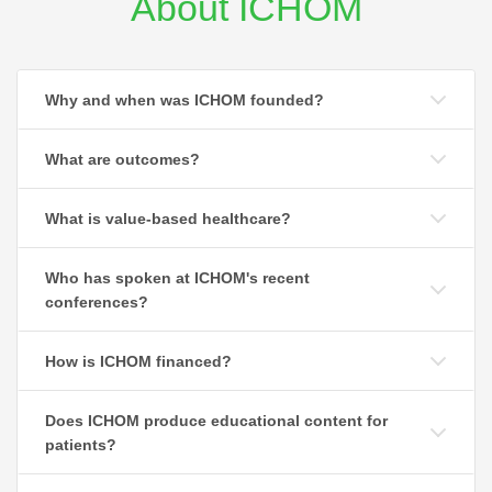
About ICHOM
Why and when was ICHOM founded?
What are outcomes?
What is value-based healthcare?
Who has spoken at ICHOM's recent
conferences?
How is ICHOM financed?
Does ICHOM produce educational content for
patients?