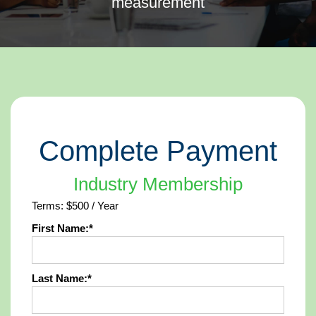
measurement
Complete Payment
Industry Membership
Terms:
$500 / Year
First Name:*
Last Name:*