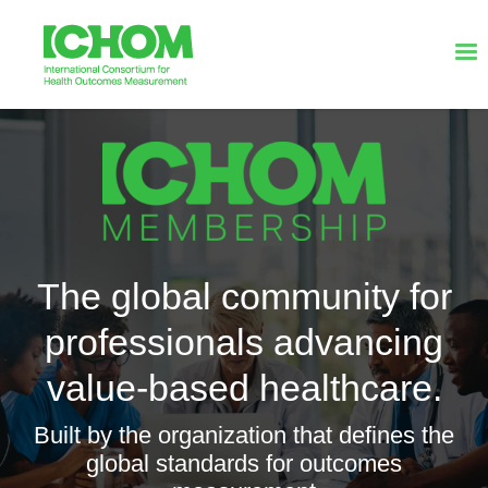
The global community for
professionals advancing
value-based healthcare.
Built by the organization that defines the
global standards for outcomes