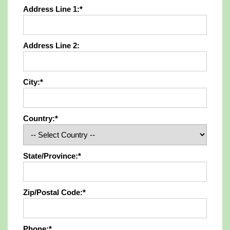
Address Line 1:*
Address Line 2:
City:*
Country:*
State/Province:*
Zip/Postal Code:*
Phone:*