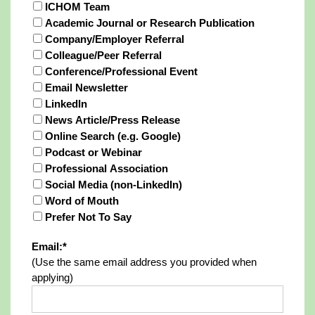
ICHOM Team
Academic Journal or Research Publication
Company/Employer Referral
Colleague/Peer Referral
Conference/Professional Event
Email Newsletter
LinkedIn
News Article/Press Release
Online Search (e.g. Google)
Podcast or Webinar
Professional Association
Social Media (non-LinkedIn)
Word of Mouth
Prefer Not To Say
Email:*
(Use the same email address you provided when
applying)