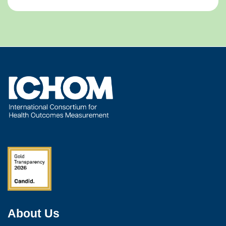
About Us