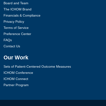
Board and Team
The ICHOM Brand
Financials & Compliance
Privacy Policy
Terms of Service
Preference Center
FAQs
Contact Us
Our Work
Sets of Patient-Centered Outcome Measures
ICHOM Conference
ICHOM Connect
Partner Program