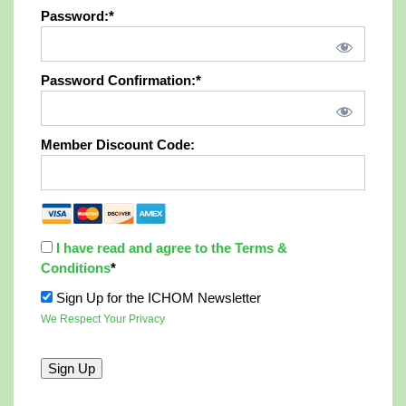
Password:*
Password Confirmation:*
Member Discount Code:
I have read and agree to the Terms &
Conditions
*
Sign Up for the ICHOM Newsletter
We Respect Your Privacy
No val