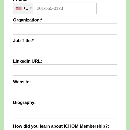
+1
Organization:*
Job Title:*
LinkedIn URL:
Website:
Biography:
How did you learn about ICHOM Members
How did you learn about ICHOM Membership?: