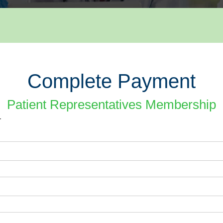
Complete Payment
Patient Representatives Membership
r