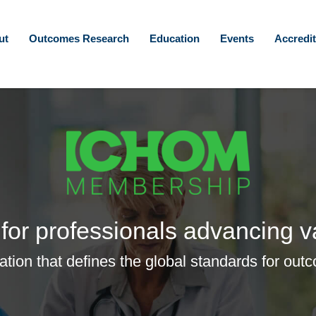
ut
Outcomes Research
Education
Events
Accredit
for professionals advancing v
zation that defines the global standards for 