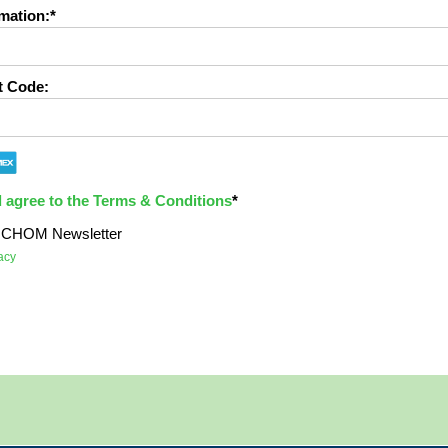
mation:*
t Code:
d agree to the Terms & Conditions
*
e ICHOM Newsletter
acy