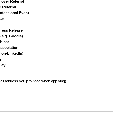
oyer Referral
 Referral
ofessional Event
ter
Press Release
(e.g. Google)
binar
Association
non-LinkedIn)
h
Say
il address you provided when applying)