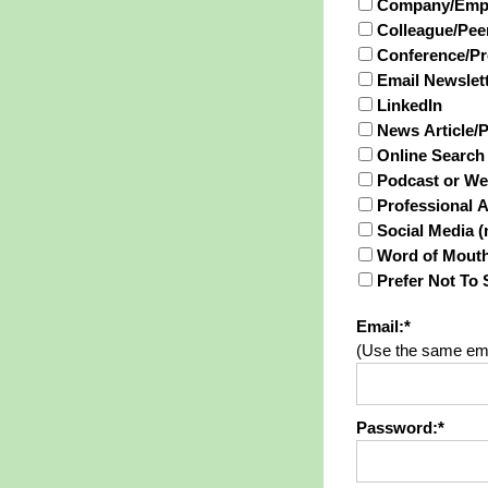
Company/Empl
Colleague/Peer
Conference/Pr
Email Newslet
LinkedIn
News Article/
Online Search 
Podcast or We
Professional 
Social Media (
Word of Mout
Prefer Not To 
Email:*
(Use the same ema
Password:*