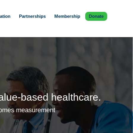
ation
Partnerships
Membership
Donate
alue-based healthcare.
outcomes measurement