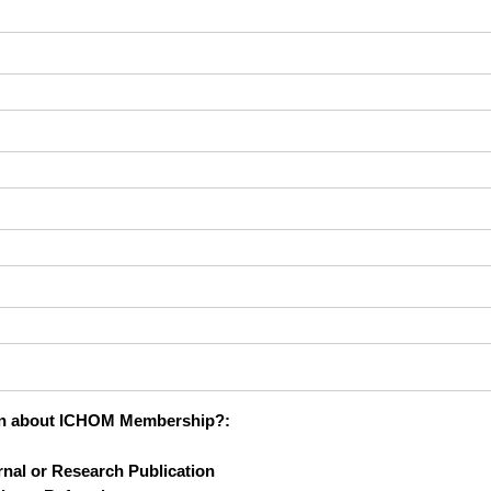
 learn about ICHOM Membership?
rn about ICHOM Membership?:
nal or Research Publication