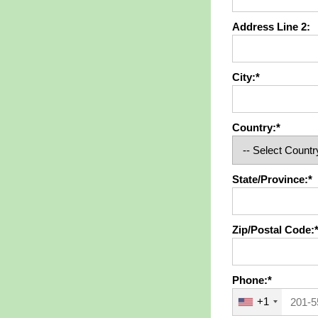
Address Line 2:
City:*
Country:*
State/Province:*
Zip/Postal Code:
Phone:*
+1