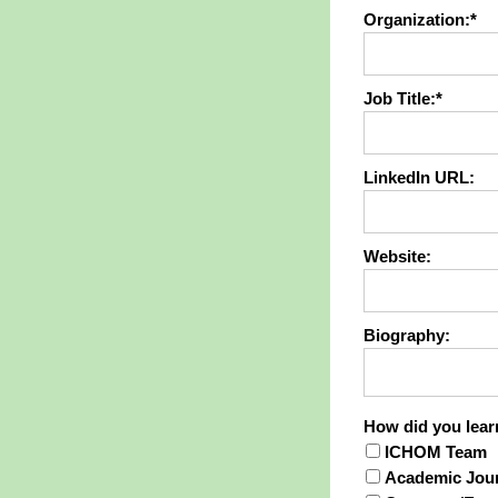
Organization:*
Job Title:*
LinkedIn URL:
Website:
Biography:
How did you
How did you lea
ICHOM Team
Academic Jour