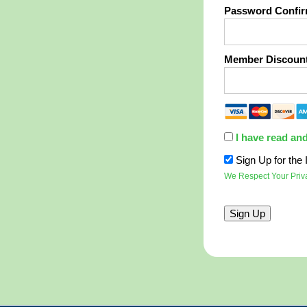
Password Confir
Member Discoun
I have read an
Sign Up for th
We Respect Your Priv
No val