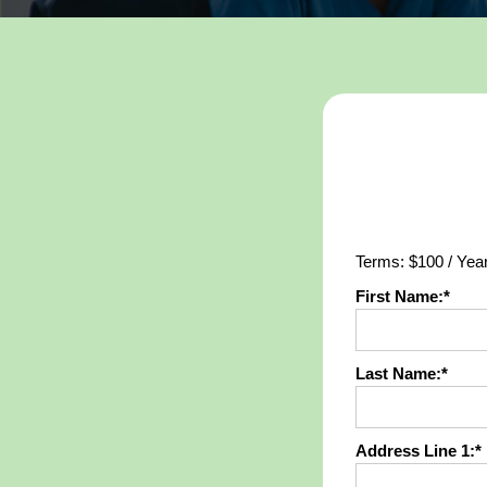
Terms:
$100 / Yea
First Name:*
Last Name:*
Address Line 1:*