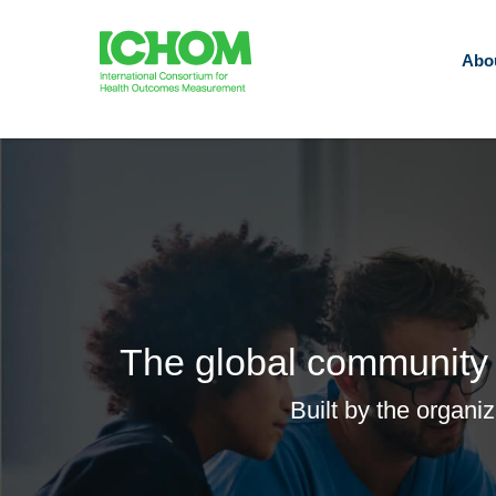
Abo
The global community 
Built by the organi