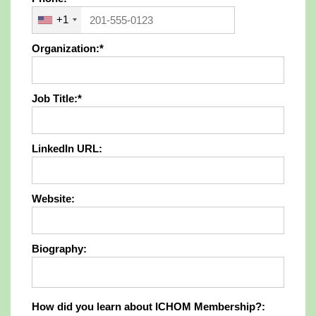
+1
Organization:*
Job Title:*
LinkedIn URL:
Website:
Biography:
How did you learn about ICHOM Members
How did you learn about ICHOM Membership?: