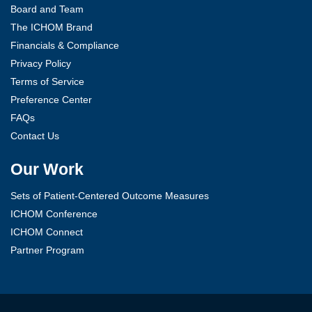
Board and Team
The ICHOM Brand
Financials & Compliance
Privacy Policy
Terms of Service
Preference Center
FAQs
Contact Us
Our Work
Sets of Patient-Centered Outcome Measures
ICHOM Conference
ICHOM Connect
Partner Program