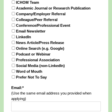
ICHOM Team
Academic Journal or Research Publication
Company/Employer Referral
Colleague/Peer Referral
Conference/Professional Event
Email Newsletter
LinkedIn
News Article/Press Release
Online Search (e.g. Google)
Podcast or Webinar
Professional Association
Social Media (non-LinkedIn)
Word of Mouth
Prefer Not To Say
Email:*
(Use the same email address you provided when
applying)