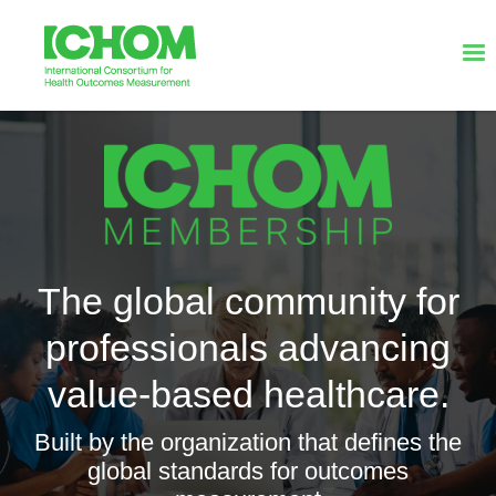
The global community for
professionals advancing
value-based healthcare.
Built by the organization that defines the
global standards for outcomes