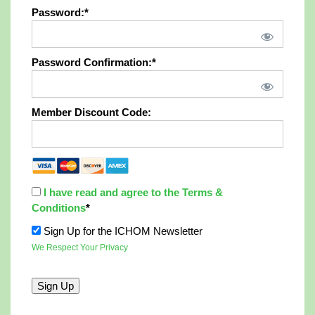
Password:*
Password Confirmation:*
Member Discount Code:
I have read and agree to the Terms &
Conditions
*
Sign Up for the ICHOM Newsletter
We Respect Your Privacy
No val