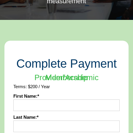
measurement
Complete Payment
Provider/Academic Membership
Terms:
$200 / Year
First Name:*
Last Name:*