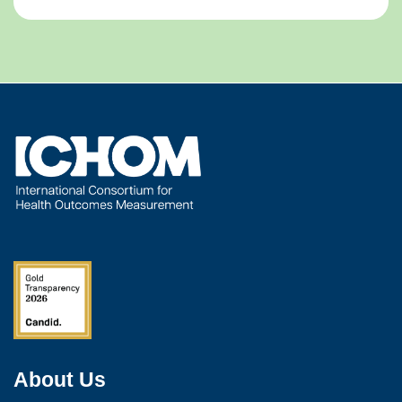
About Us