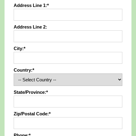
Address Line 1:*
Address Line 2:
City:*
Country:*
State/Province:*
Zip/Postal Code:*
Phone:*