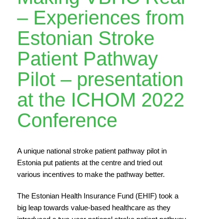
– Experiences from
Estonian Stroke
Patient Pathway
Pilot – presentation
at the ICHOM 2022
Conference
A unique national stroke patient pathway pilot in
Estonia put patients at the centre and tried out
various incentives to make the pathway better.
The Estonian Health Insurance Fund (EHIF) took a
big leap towards value-based healthcare as they