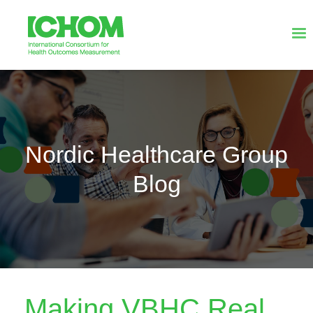
Nordic Healthcare Group
Blog
Making VBHC Real