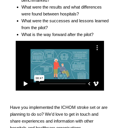
benchmarked?
What were the results and what differences
were found between hospitals?
What were the successes and lessons learned
from the pilot?
What is the way forward after the pilot?
Have you implemented the ICHOM stroke set or are
planning to do so? We’d love to get in touch and
share experiences and information with other
hospitals and healthcare organisations.