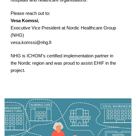
Please reach out to:
Vesa Komssi,
Executive Vice President at Nordic Healthcare Group
(NHG)
vesa.komssi@nhg.fi
NHG is ICHOM’s certified implementation partner in
the Nordic region and was proud to assist EHIF in the
project.