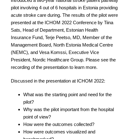
introduced a two-year national stroke patient pathway
pilot involving 4 out of 6 hospitals in Estonia providing
acute stroke care during. The results of the pilot were
presented at the ICHOM 2022 Conference by Tiina
Sats, Head of Department, Estonian Health
Insurance Fund, Terje Peetso, MD, Member of the
Management Board, North Estonia Medical Centre
(NEMC), and Vesa Komssi, Executive Vice
President, Nordic Healthcare Group. Please see the
recording of the presentation to learn more.
Discussed in the presentation at ICHOM 2022:
What was the starting point and need for the
pilot?
Why was the pilot important from the hospital
point of view?
How were the outcomes collected?
How were outcomes visualized and