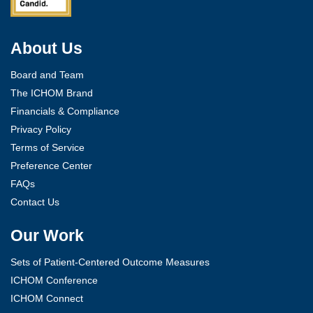
About Us
Board and Team
The ICHOM Brand
Financials & Compliance
Privacy Policy
Terms of Service
Preference Center
FAQs
Contact Us
Our Work
Sets of Patient-Centered Outcome Measures
ICHOM Conference
ICHOM Connect