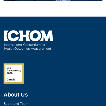
About Us
Board and Team