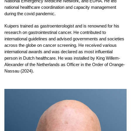
National Emergency Medicine Network, and EUHA. He led
national healthcare coordination and capacity management
during the covid pandemic.
Kuipers trained as gastroenterologist and is renowned for his
research on gastrointestinal cancer. He contributed to
international guidelines and advised governments and societies
across the globe on cancer screening. He received various
international awards and was declared as most influential
person in Dutch healthcare. He was installed by King Willem-
Alexander of the Netherlands as Officer in the Order of Orange-
Nassau (2024).