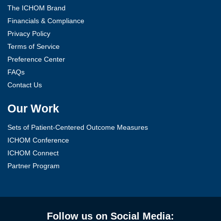
The ICHOM Brand
Financials & Compliance
Privacy Policy
Terms of Service
Preference Center
FAQs
Contact Us
Our Work
Sets of Patient-Centered Outcome Measures
ICHOM Conference
ICHOM Connect
Partner Program
Follow us on Social Media: