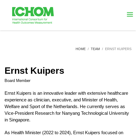
HOME
TEAM
ERNST KUIPERS
Ernst Kuipers
Board Member
Ernst Kuipers is an innovative leader with extensive healthcare
experience as clinician, executive, and Minister of Health,
Welfare and Sport of the Netherlands. He currently serves as
Vice-President Research for Nanyang Technological University
in Singapore.
As Health Minister (2022 to 2024), Ernst Kuipers focused on