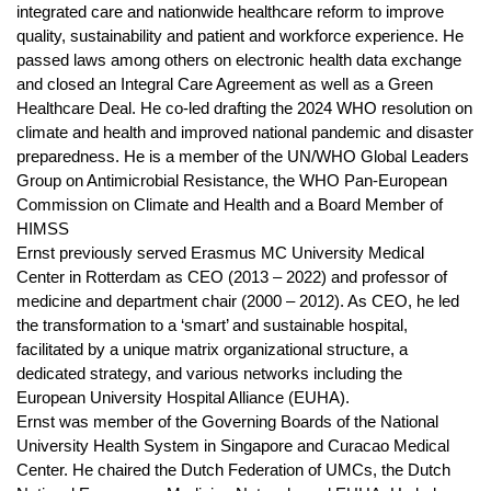
integrated care and nationwide healthcare reform to improve
quality, sustainability and patient and workforce experience. He
passed laws among others on electronic health data exchange
and closed an Integral Care Agreement as well as a Green
Healthcare Deal. He co-led drafting the 2024 WHO resolution on
climate and health and improved national pandemic and disaster
preparedness. He is a member of the UN/WHO Global Leaders
Group on Antimicrobial Resistance, the WHO Pan-European
Commission on Climate and Health and a Board Member of
HIMSS
Ernst previously served Erasmus MC University Medical
Center in Rotterdam as CEO (2013 – 2022) and professor of
medicine and department chair (2000 – 2012). As CEO, he led
the transformation to a ‘smart’ and sustainable hospital,
facilitated by a unique matrix organizational structure, a
dedicated strategy, and various networks including the
European University Hospital Alliance (EUHA).
Ernst was member of the Governing Boards of the National
University Health System in Singapore and Curacao Medical
Center. He chaired the Dutch Federation of UMCs, the Dutch