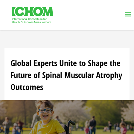
Global Experts Unite to Shape the
Future of Spinal Muscular Atrophy
Outcomes