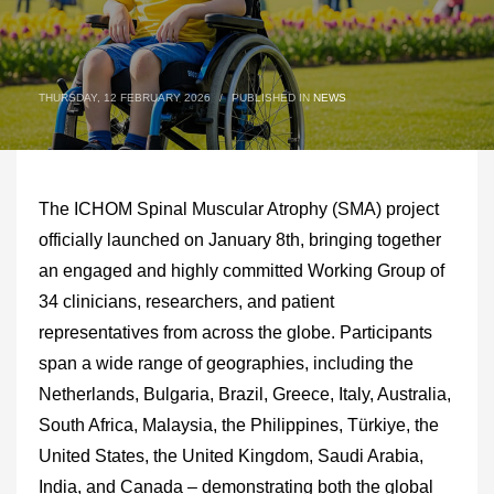
THURSDAY, 12 FEBRUARY 2026
/
PUBLISHED IN
NEWS
The ICHOM Spinal Muscular Atrophy (SMA) project
officially launched on January 8th, bringing together
an engaged and highly committed Working Group of
34 clinicians, researchers, and patient
representatives from across the globe. Participants
span a wide range of geographies, including the
Netherlands, Bulgaria, Brazil, Greece, Italy, Australia,
South Africa, Malaysia, the Philippines, Türkiye, the
United States, the United Kingdom, Saudi Arabia,
India, and Canada – demonstrating both the global