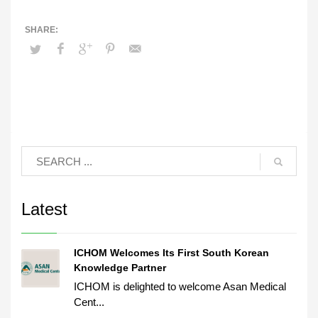
Latest
ICHOM Welcomes Its First South Korean
Knowledge Partner
ICHOM is delighted to welcome Asan Medical
Cent...