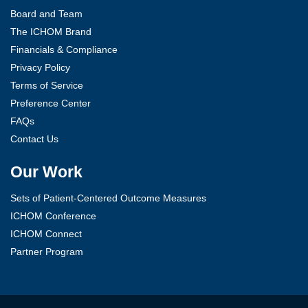
Board and Team
The ICHOM Brand
Financials & Compliance
Privacy Policy
Terms of Service
Preference Center
FAQs
Contact Us
Our Work
Sets of Patient-Centered Outcome Measures
ICHOM Conference
ICHOM Connect
Partner Program