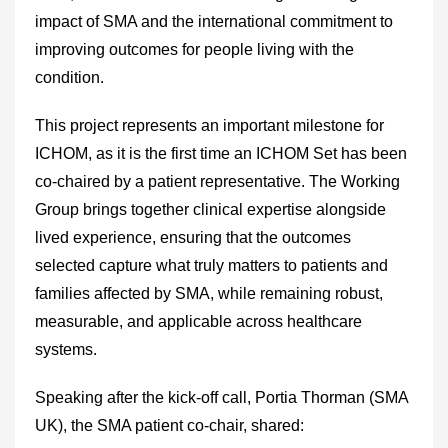
impact of SMA and the international commitment to
improving outcomes for people living with the
condition.
This project represents an important milestone for
ICHOM, as it is the first time an ICHOM Set has been
co-chaired by a patient representative. The Working
Group brings together clinical expertise alongside
lived experience, ensuring that the outcomes
selected capture what truly matters to patients and
families affected by SMA, while remaining robust,
measurable, and applicable across healthcare
systems.
Speaking after the kick-off call, Portia Thorman (SMA
UK), the SMA patient co-chair, shared: