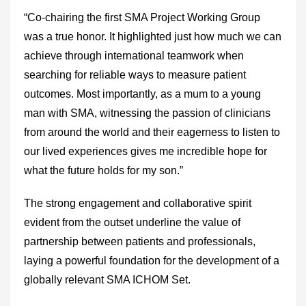
“Co-chairing the first SMA Project Working Group
was a true honor. It highlighted just how much we can
achieve through international teamwork when
searching for reliable ways to measure patient
outcomes. Most importantly, as a mum to a young
man with SMA, witnessing the passion of clinicians
from around the world and their eagerness to listen to
our lived experiences gives me incredible hope for
what the future holds for my son.”
The strong engagement and collaborative spirit
evident from the outset underline the value of
partnership between patients and professionals,
laying a powerful foundation for the development of a
globally relevant SMA ICHOM Set.