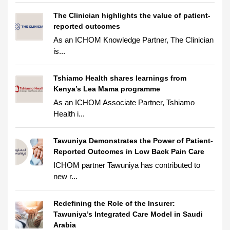
The Clinician highlights the value of patient-
reported outcomes
As an ICHOM Knowledge Partner, The Clinician
is...
Tshiamo Health shares learnings from
Kenya’s Lea Mama programme
As an ICHOM Associate Partner, Tshiamo
Health i...
Tawuniya Demonstrates the Power of Patient-
Reported Outcomes in Low Back Pain Care
ICHOM partner Tawuniya has contributed to
new r...
Redefining the Role of the Insurer:
Tawuniya’s Integrated Care Model in Saudi
Arabia