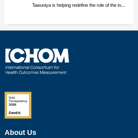
Tawuniya is helping redefine the role of the in...
About Us