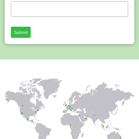
Submit