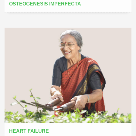
OSTEOGENESIS IMPERFECTA
HEART FAILURE