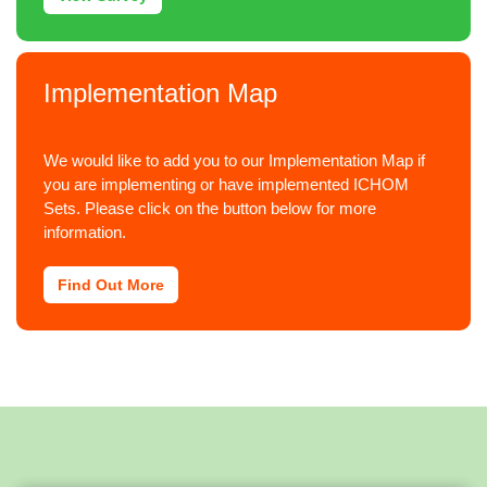
Implementation Map
We would like to add you to our Implementation Map if
you are implementing or have implemented ICHOM
Sets. Please click on the button below for more
information.
Find Out More