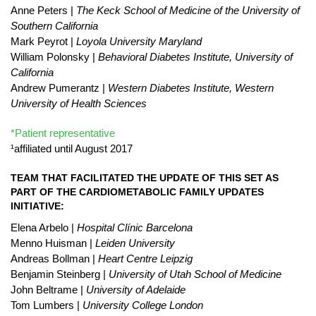
Anne Peters |
The Keck School of Medicine of the University of
Southern California
Mark Peyrot |
Loyola University Maryland
William Polonsky |
Behavioral Diabetes Institute, University of
California
Andrew Pumerantz |
Western Diabetes Institute, Western
University of Health Sciences
*Patient representative
¹affiliated until August 2017
TEAM THAT FACILITATED THE UPDATE OF THIS SET AS
PART OF THE CARDIOMETABOLIC FAMILY UPDATES
INITIATIVE:
Elena Arbelo |
Hospital Clínic Barcelona
Menno Huisman |
Leiden University
Andreas Bollman |
Heart Centre Leipzig
Benjamin Steinberg |
University of Utah School of Medicine
John Beltrame |
University of Adelaide
Tom Lumbers |
University College London