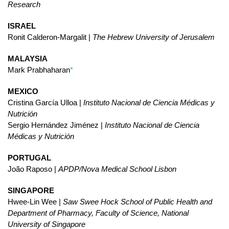
Research
ISRAEL
Ronit Calderon-Margalit |
The Hebrew University of Jerusalem
MALAYSIA
Mark Prabhaharan
*
MEXICO
Cristina García Ulloa |
Instituto Nacional de Ciencia Médicas y
Nutrición
Sergio Hernández Jiménez |
Instituto Nacional de Ciencia
Médicas y Nutrición
PORTUGAL
João Raposo |
APDP/Nova Medical School Lisbon
SINGAPORE
Hwee-Lin Wee |
Saw Swee Hock School of Public Health and
Department of Pharmacy, Faculty of Science, National
University of Singapore