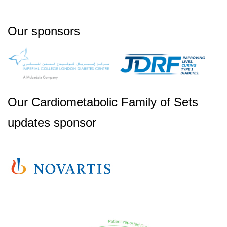
Our sponsors
Our Cardiometabolic Family of Sets
updates sponsor