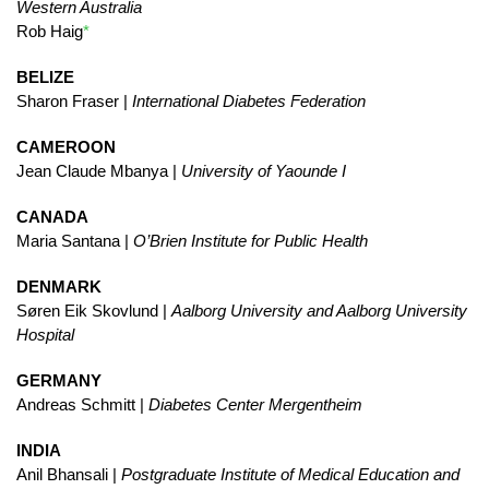
Western Australia
Rob Haig
*
BELIZE
Sharon Fraser |
International Diabetes Federation
CAMEROON
Jean Claude Mbanya |
University of Yaounde I
CANADA
Maria Santana |
O’Brien Institute for Public Health
DENMARK
Søren Eik Skovlund |
Aalborg University and Aalborg University
Hospital
GERMANY
Andreas Schmitt |
Diabetes Center Mergentheim
INDIA
Anil Bhansali |
Postgraduate Institute of Medical Education and