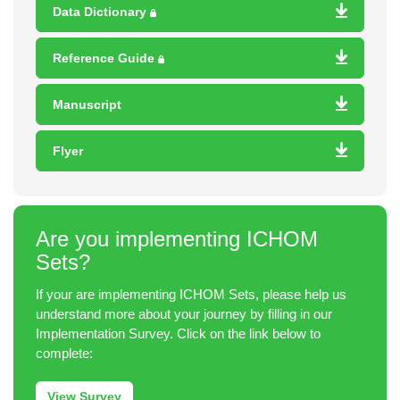
Data Dictionary
Reference Guide
Manuscript
Flyer
Are you implementing ICHOM
Sets?
If your are implementing ICHOM Sets, please help us
understand more about your journey by filling in our
Implementation Survey. Click on the link below to
complete:
View Survey