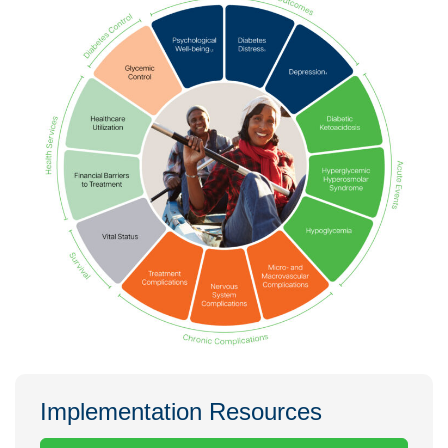
Implementation Resources