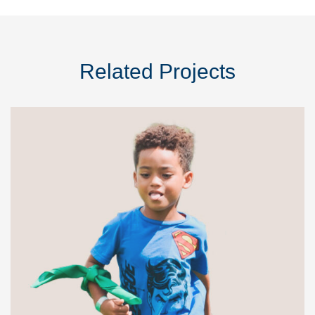
Related Projects