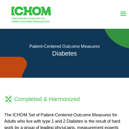
Patient-Centered Outcome Measures
Diabetes
Completed & Harmonized
The ICHOM Set of Patient-Centered Outcome Measures for
Adults who live with type 1 and 2 Diabetes is the result of hard
work by a group of leading physicians, measurement experts