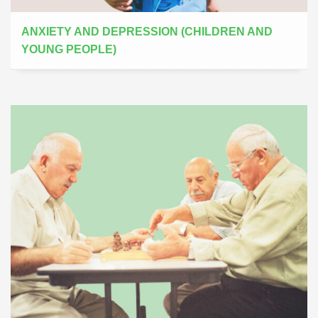
ANXIETY AND DEPRESSION (CHILDREN AND
YOUNG PEOPLE)