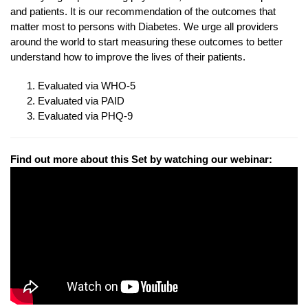
and patients. It is our recommendation of the outcomes that
matter most to persons with Diabetes. We urge all providers
around the world to start measuring these outcomes to better
understand how to improve the lives of their patients.
Evaluated via WHO-5
Evaluated via PAID
Evaluated via PHQ-9
Find out more about this Set by watching our webinar: