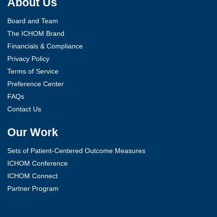
About Us
Board and Team
The ICHOM Brand
Financials & Compliance
Privacy Policy
Terms of Service
Preference Center
FAQs
Contact Us
Our Work
Sets of Patient-Centered Outcome Measures
ICHOM Conference
ICHOM Connect
Partner Program