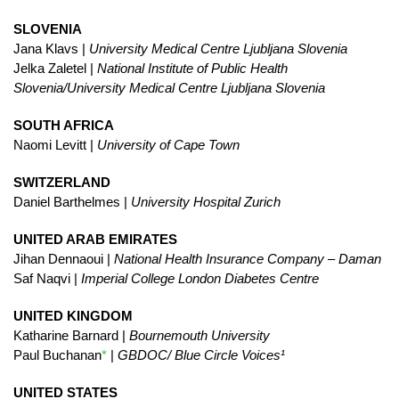
SLOVENIA
Jana Klavs |
University Medical Centre Ljubljana Slovenia
Jelka Zaletel |
National Institute of Public Health
Slovenia/University Medical Centre Ljubljana Slovenia
SOUTH AFRICA
Naomi Levitt |
University of Cape Town
SWITZERLAND
Daniel Barthelmes |
University Hospital Zurich
UNITED ARAB EMIRATES
Jihan Dennaoui |
National Health Insurance Company – Daman
Saf Naqvi |
Imperial College London Diabetes Centre
UNITED KINGDOM
Katharine Barnard |
Bournemouth University
Paul Buchanan
*
|
GBDOC/ Blue Circle Voices¹
UNITED STATES