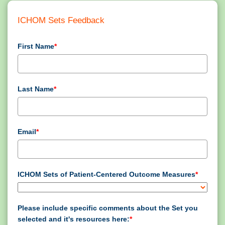
ICHOM Sets Feedback
First Name
*
Last Name
*
Email
*
ICHOM Sets of Patient-Centered Outcome Measures
*
Please include specific comments about the Set you
selected and it's resources here:
*