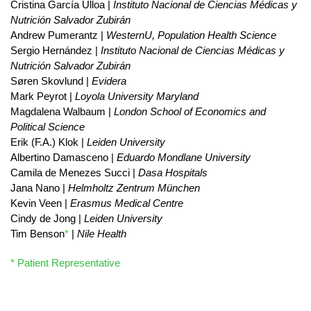
Cristina García Ulloa |
Instituto Nacional de Ciencias Médicas y
Nutrición Salvador Zubirán
Andrew Pumerantz |
WesternU, Population Health Science
Sergio Hernández |
Instituto Nacional de Ciencias Médicas y
Nutrición Salvador Zubirán
Søren Skovlund |
Evidera
Mark Peyrot |
Loyola University Maryland
Magdalena Walbaum |
London School of Economics and
Political Science
Erik (F.A.) Klok |
Leiden University
Albertino Damasceno |
Eduardo Mondlane University
Camila de Menezes Succi |
Dasa Hospitals
Jana Nano |
Helmholtz Zentrum München
Kevin Veen |
Erasmus Medical Centre
Cindy de Jong |
Leiden University
Tim Benson
*
|
Nile Health
* Patient Representative