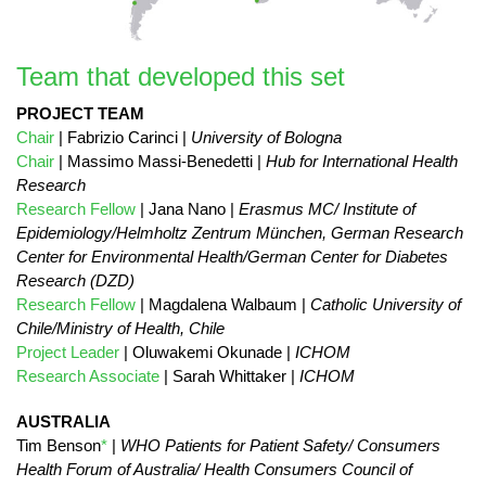
Team that developed this set
PROJECT TEAM
Chair
| Fabrizio Carinci |
University of Bologna
Chair
| Massimo Massi-Benedetti |
Hub for International Health
Research
Research Fellow
| Jana Nano |
Erasmus MC/ Institute of
Epidemiology/Helmholtz Zentrum München, German Research
Center for Environmental Health/German Center for Diabetes
Research (DZD)
Research Fellow
| Magdalena Walbaum |
Catholic University of
Chile/Ministry of Health, Chile
Project Leader
| Oluwakemi Okunade |
ICHOM
Research Associate
| Sarah Whittaker |
ICHOM
AUSTRALIA
Tim Benson
*
|
WHO Patients for Patient Safety/ Consumers
Health Forum of Australia/ Health Consumers Council of