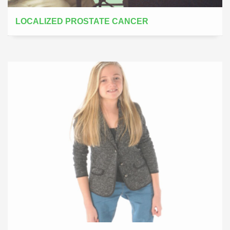
LOCALIZED PROSTATE CANCER