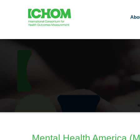
Abo
Mental Health America (MH