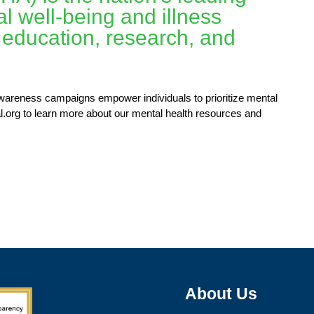
l well-being and illness
 education, research, and
awareness campaigns empower individuals to prioritize mental
l.org to learn more about our mental health resources and
About Us