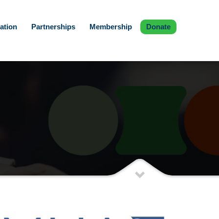
ation
Partnerships
Membership
Donate
)