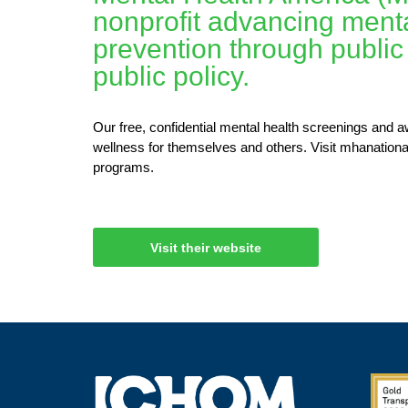
nonprofit advancing menta
prevention through public
public policy.
Our free, confidential mental health screenings and 
wellness for themselves and others. Visit mhanationa
programs.
Visit their website