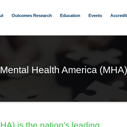
ut
Outcomes Research
Education
Events
Accredit
Mental Health America (MHA
A) is the nation's leading