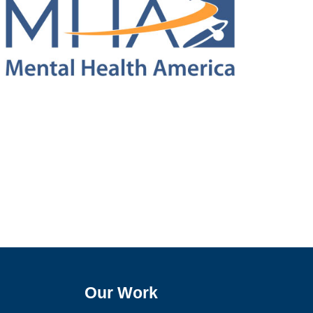
Our Work