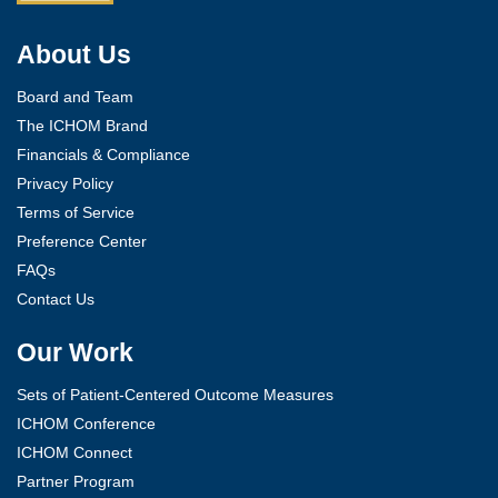
About Us
Board and Team
The ICHOM Brand
Financials & Compliance
Privacy Policy
Terms of Service
Preference Center
FAQs
Contact Us
Our Work
Sets of Patient-Centered Outcome Measures
ICHOM Conference
ICHOM Connect
Partner Program