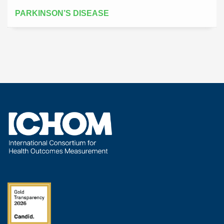
PARKINSON’S DISEASE