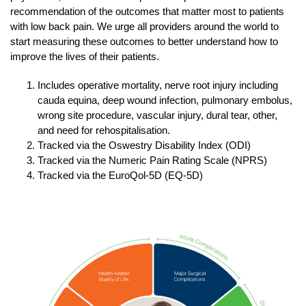
recommendation of the outcomes that matter most to patients
with low back pain. We urge all providers around the world to
start measuring these outcomes to better understand how to
improve the lives of their patients.
Includes operative mortality, nerve root injury including
cauda equina, deep wound infection, pulmonary embolus,
wrong site procedure, vascular injury, dural tear, other,
and need for rehospitalisation.
Tracked via the Oswestry Disability Index (ODI)
Tracked via the Numeric Pain Rating Scale (NPRS)
Tracked via the EuroQol-5D (EQ-5D)