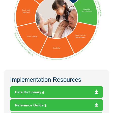
Implementation Resources
Data Dictionary
Reference Guide