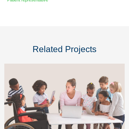
Related Projects