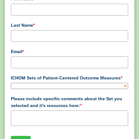
Last Name
*
Email
*
ICHOM Sets of Patient-Centered Outcome Measures
*
Please include specific comments about the Set you
selected and it's resources here:
*