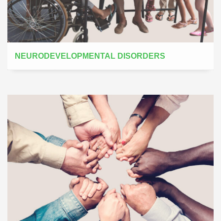
NEURODEVELOPMENTAL DISORDERS