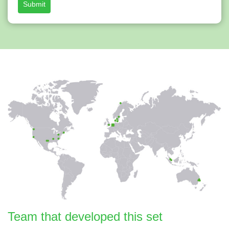
Submit
Team that developed this set