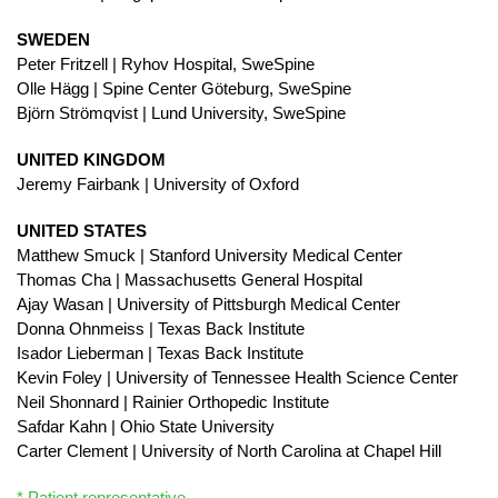
SWEDEN
Peter Fritzell | Ryhov Hospital, SweSpine
Olle Hägg | Spine Center Göteburg, SweSpine
Björn Strömqvist | Lund University, SweSpine
UNITED KINGDOM
Jeremy Fairbank | University of Oxford
UNITED STATES
Matthew Smuck | Stanford University Medical Center
Thomas Cha | Massachusetts General Hospital
Ajay Wasan | University of Pittsburgh Medical Center
Donna Ohnmeiss | Texas Back Institute
Isador Lieberman | Texas Back Institute
Kevin Foley | University of Tennessee Health Science Center
Neil Shonnard | Rainier Orthopedic Institute
Safdar Kahn | Ohio State University
Carter Clement | University of North Carolina at Chapel Hill
* Patient representative