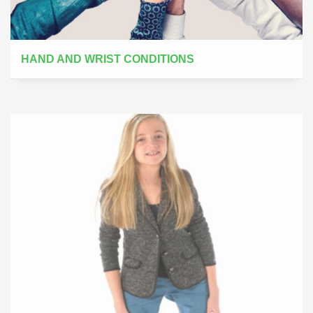
HAND AND WRIST CONDITIONS