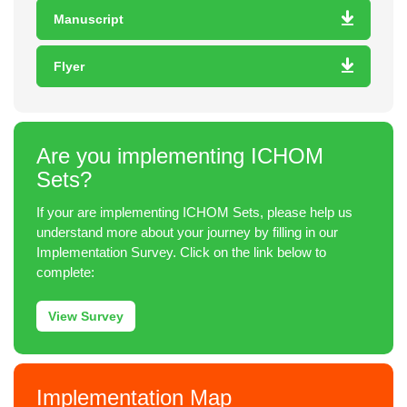
Manuscript
Flyer
Are you implementing ICHOM
Sets?
If your are implementing ICHOM Sets, please help us
understand more about your journey by filling in our
Implementation Survey. Click on the link below to
complete:
View Survey
Implementation Map