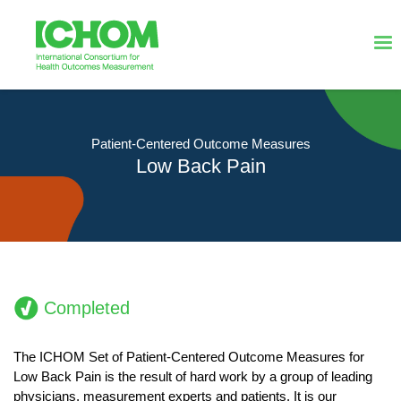
Patient-Centered Outcome Measures
Low Back Pain
Completed
The ICHOM Set of Patient-Centered Outcome Measures for
Low Back Pain is the result of hard work by a group of leading
physicians, measurement experts and patients. It is our