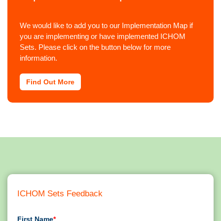
We would like to add you to our Implementation Map if
you are implementing or have implemented ICHOM
Sets. Please click on the button below for more
information.
Find Out More
ICHOM Sets Feedback
First Name
*