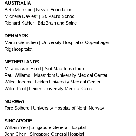
AUSTRALIA
Beth Morrison | Newro Foundation
Michelle Davies
*
| St. Paul’s School
Richard Kahler | BrizBrain and Spine
DENMARK
Martin Gehrchen | University Hospital of Copenhagen,
Rigshospitalet
NETHERLANDS
Miranda van Hooff | Sint Maartenskliniek
Paul Willems | Maastricht University Medical Center
Wilco Jacobs | Leiden University Medical Center
Wilco Peul | Leiden University Medical Center
NORWAY
Tore Solberg | University Hospital of North Norway
SINGAPORE
William Yeo | Singapore General Hospital
John Chen | Singapore General Hospital