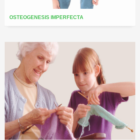
OSTEOGENESIS IMPERFECTA