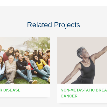
Related Projects
R DISEASE
NON-METASTATIC BRE
CANCER