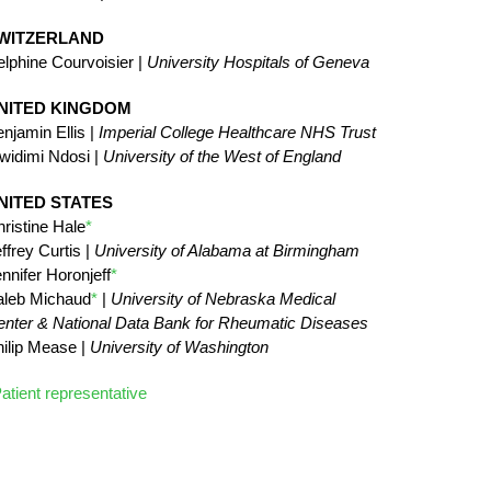
WITZERLAND
lphine Courvoisier |
University Hospitals of Geneva
NITED KINGDOM
njamin Ellis |
Imperial College Healthcare NHS Trust
widimi Ndosi |
University of the West of England
NITED STATES
ristine Hale
*
ffrey Curtis |
University of Alabama at Birmingham
nnifer Horonjeff
*
aleb Michaud
*
|
University of Nebraska Medical
nter & National Data Bank for Rheumatic Diseases
ilip Mease |
University of Washington
atient representative