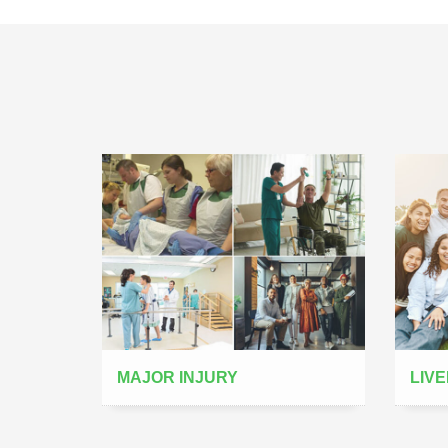
MAJOR INJURY
LIVE