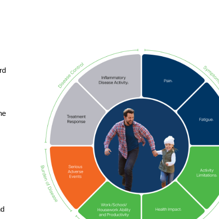
rd
he
nd