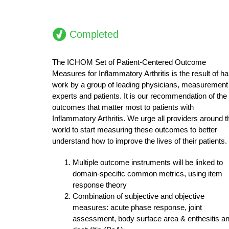
Completed
The ICHOM Set of Patient-Centered Outcome
Measures for Inflammatory Arthritis is the result of ha
work by a group of leading physicians, measurement
experts and patients. It is our recommendation of the
outcomes that matter most to patients with
Inflammatory Arthritis. We urge all providers around t
world to start measuring these outcomes to better
understand how to improve the lives of their patients.
Multiple outcome instruments will be linked to
domain-specific common metrics, using item
response theory
Combination of subjective and objective
measures: acute phase response, joint
assessment, body surface area & enthesitis a