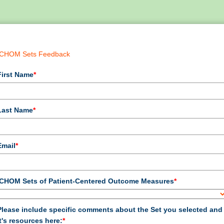
ICHOM Sets Feedback
First Name
*
Last Name
*
Email
*
ICHOM Sets of Patient-Centered Outcome Measures
*
Please include specific comments about the Set you selected and
it's resources here:
*