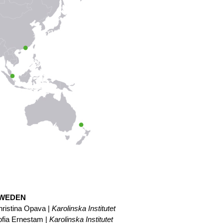
WEDEN
ristina Opava |
Karolinska Institutet
ofia Ernestam |
Karolinska Institutet