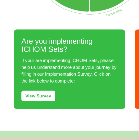
Are you implementing
ICHOM Sets?
If your are implementing ICHOM Sets, please
help us understand more about your journey by
filling in our Implementation Survey. Click on
the link below to complete:
View Survey