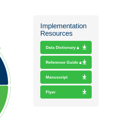
Implementation
Resources
Data Dictionary
Reference Guide
Manuscript
Flyer