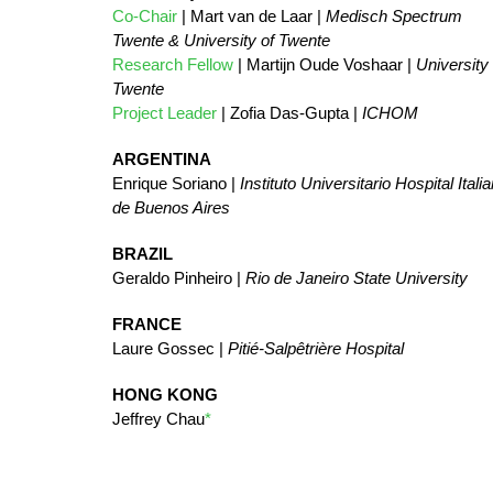
Co-Chair
| Mart van de Laar |
Medisch Spectrum
Twente & University of Twente
Research Fellow
| Martijn Oude Voshaar |
University 
Twente
Project Leader
| Zofia Das-Gupta |
ICHOM
ARGENTINA
Enrique Soriano |
Instituto Universitario Hospital Itali
de Buenos Aires
BRAZIL
Geraldo Pinheiro |
Rio de Janeiro State University
FRANCE
Laure Gossec |
Pitié-Salpêtrière Hospital
HONG KONG
Jeffrey Chau
*