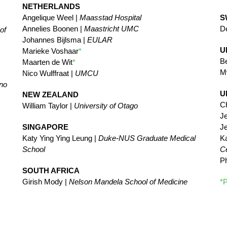
NETHERLANDS
Angelique Weel |
Maasstad Hospital
S
Annelies Boonen |
Maastricht UMC
De
of
Johannes Bijlsma |
EULAR
U
Marieke Voshaar
*
Be
Maarten de Wit
*
M
Nico Wulffraat |
UMCU
ano
U
NEW ZEALAND
Ch
William Taylor |
University of Otago
Je
SINGAPORE
Je
Katy Ying Ying Leung |
Duke-NUS Graduate Medical
K
School
Ce
Ph
SOUTH AFRICA
Girish Mody |
Nelson Mandela School of Medicine
*P