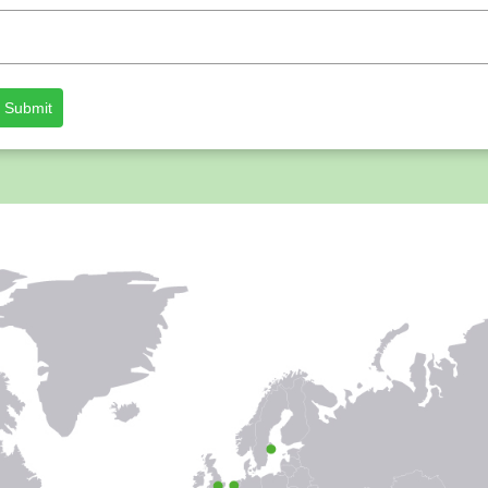
Submit