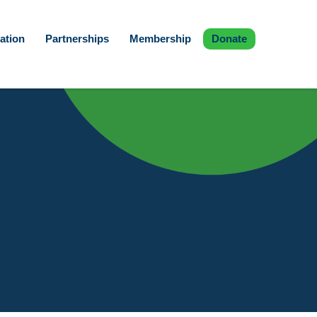
ation
Partnerships
Membership
Donate