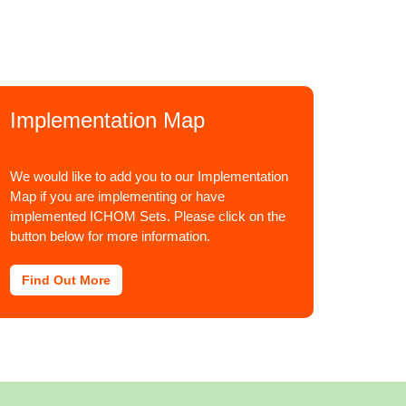
Implementation Map
We would like to add you to our Implementation
Map if you are implementing or have
implemented ICHOM Sets. Please click on the
button below for more information.
Find Out More