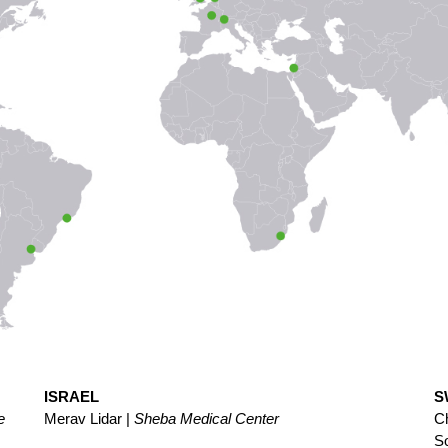
ISRAEL
S
e
Merav Lidar |
Sheba Medical Center
Ch
S