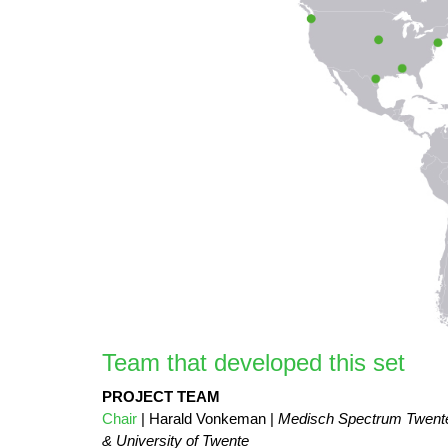
Team that developed this set
PROJECT TEAM
Chair
| Harald Vonkeman |
Medisch Spectrum Twent
& University of Twente