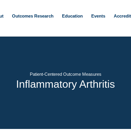
ut
Outcomes Research
Education
Events
Accredit
Patient-Centered Outcome Measures
Inflammatory Arthritis