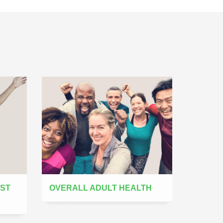
AST
OVERALL ADULT HEALTH